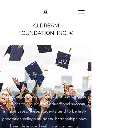
KJ DREAM
FOUNDATION, INC. ®
WHO WE SERVE
KJ Dream Foundation, Inc. ® serves students
in the Northeast Texas area from the ages of 5
to 22. Many of these students reside in single-
parent or low-income homes and lack tangible
resources to ensure their educational success.
In most cases, these students tend to be first-
generation college students. Partnerships have
been developed with local community