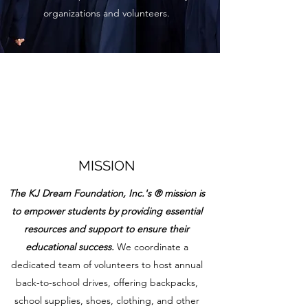
organizations and volunteers.
MISSION
The KJ Dream Foundation, Inc.'s ® mission is
to empower students by providing essential
resources and support to ensure their
educational success.
We coordinate a
dedicated team of volunteers to host annual
back-to-school drives, offering backpacks,
school supplies, shoes, clothing, and other