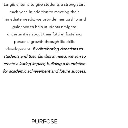
tangible items to give students a strong start
each year. In addition to meeting their
immediate needs, we provide mentorship and
guidance to help students navigate
uncertainties about their future, fostering
personal growth through life skills
development.
By distributing donations to
students and their families in need, we aim to
create a lasting impact, building a foundation
for academic achievement and future success.
PURPOSE