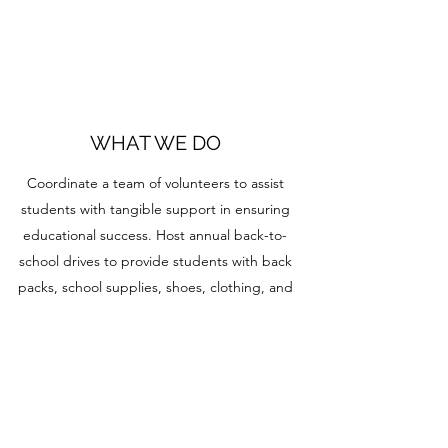
WHAT WE DO
Coordinate a team of volunteers to assist
students with tangible support in ensuring
educational success. Host annual back-to-
school drives to provide students with back
packs, school supplies, shoes, clothing, and
other tangible items for a great head start.
Provide guidance and mentorship to those
students who have uncertainty about their
future. Creates and provides materials to
enhance life skills to foster growth. Distributes
donations to students' families who are in need