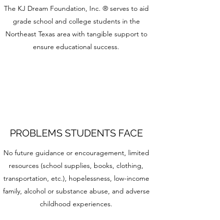
The KJ Dream Foundation, Inc. ® serves to aid
grade school and college students in the
Northeast Texas area with tangible support to
ensure educational success.
PROBLEMS STUDENTS FACE
No future guidance or encouragement, limited
resources (school supplies, books, clothing,
transportation, etc.), hopelessness, low-income
family, alcohol or substance abuse, and adverse
childhood experiences.